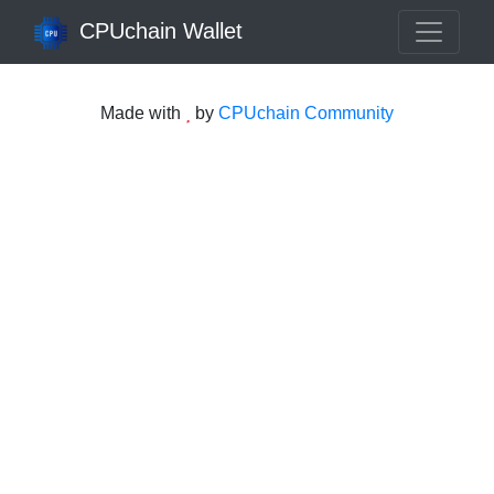
CPUchain Wallet
Made with
by
CPUchain Community